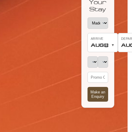
Your
Stay
ARRIVE
DEPA
8
AUG
AU
▼
Make an
Enquiry