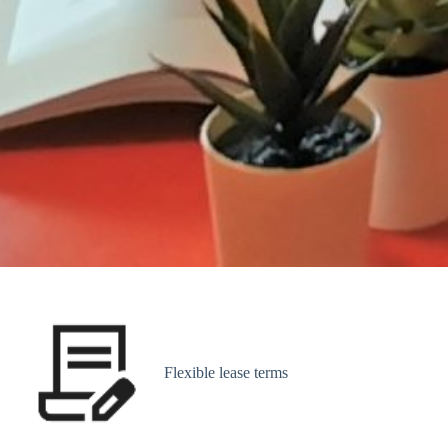
Flexible lease terms