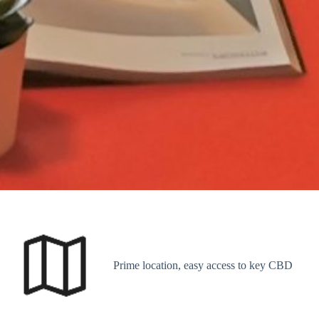
Prime location, easy access to key CBD