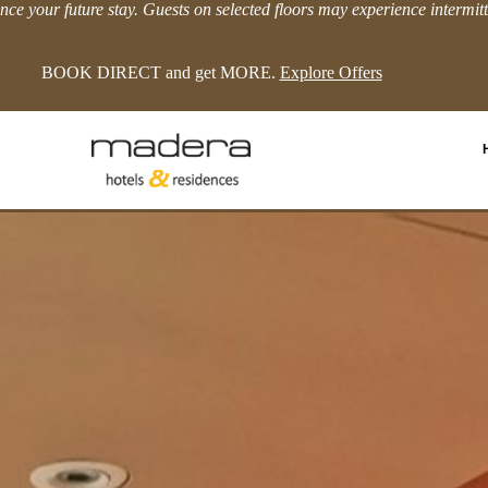
ce your future stay. Guests on selected floors may experience intermit
LIMITED TIME EXTRA 8% OFFER!
View more.
Enquiry