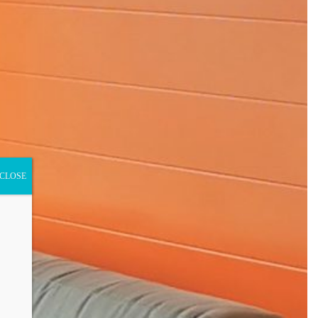
CLOSE