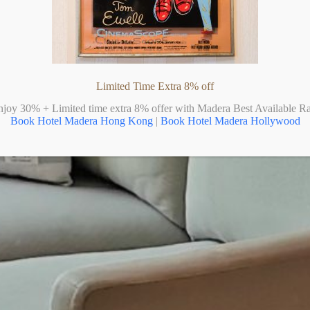
Limited Time Extra 8% off
njoy 30% + Limited time extra 8% offer with Madera Best Available Ra
Book Hotel Madera Hong Kong
|
Book Hotel Madera Hollywood