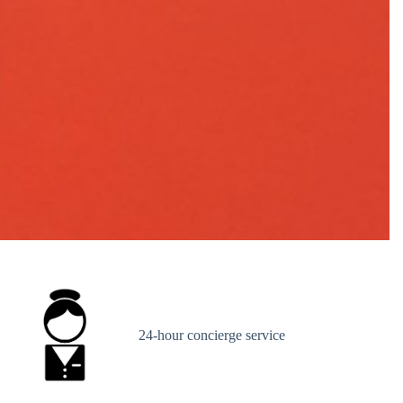
24-hour concierge service