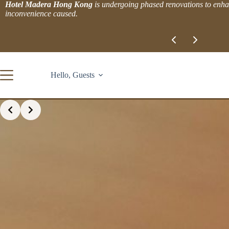
Skip
Hotel Madera Hong Kong
is undergoing phased renovations to enhan
to
inconvenience caused.
content
Slide 1 of 2
Hello, Guests
Slide 3 of 4