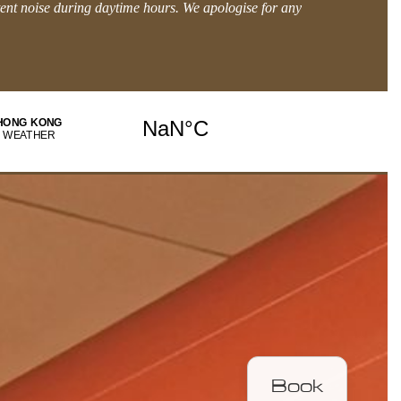
tent noise during daytime hours. We apologise for any
BOOK DIRECT and get MORE.
Explore Offers
Book