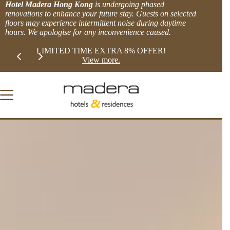
Skip
Hotel Madera Hong Kong
is undergoing phased
to
renovations to enhance your future stay. Guests on selected
content
floors may experience intermittent noise during daytime
hours. We apologise for any inconvenience caused.
Slide 2 of 2
XTRA 8% OFFER!
BOOK DIRECT and get MORE.
more.
Explore Offers