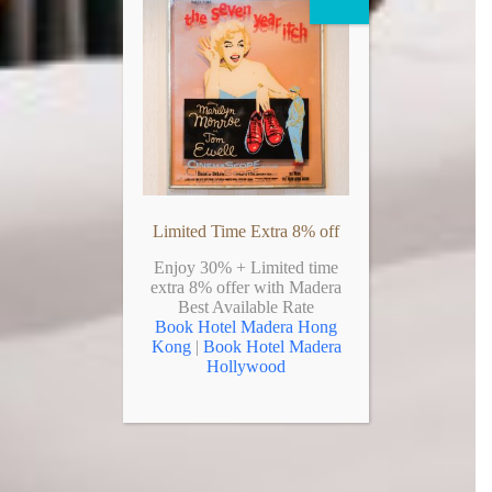
Limited Time Extra 8% off
Enjoy 30% + Limited time
extra 8% offer with Madera
Best Available Rate
Book Hotel Madera Hong
Kong
|
Book Hotel Madera
Hollywood