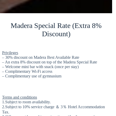
Madera Special Rate (Extra 8%
Discount)
Privileges
– 30% discount on Madera Best Available Rate
– An extra 8% discount on top of the Madera Special Rate
– Welcome mini bar with snack (once per stay)
– Complimentary Wi-Fi access
– Complimentary use of gymnasium
Terms and conditions
1.Subject to room availability.
2.Subject to 10% service charge ＆ 3％ Hotel Accommodation
Tax.