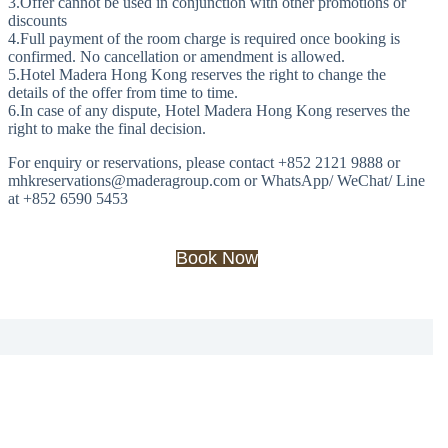
3.Offer cannot be used in conjunction with other promotions or
discounts
4.Full payment of the room charge is required once booking is
confirmed. No cancellation or amendment is allowed.
5.Hotel Madera Hong Kong reserves the right to change the
details of the offer from time to time.
6.In case of any dispute, Hotel Madera Hong Kong reserves the
right to make the final decision.
For enquiry or reservations, please contact +852 2121 9888 or
mhkreservations@maderagroup.com or WhatsApp/ WeChat/ Line
at +852 6590 5453
Book Now
Offers
Slide 3 of 3