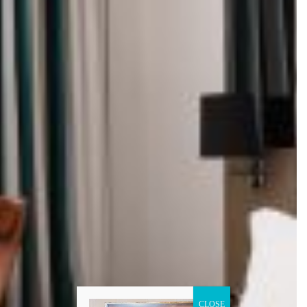
CLOSE