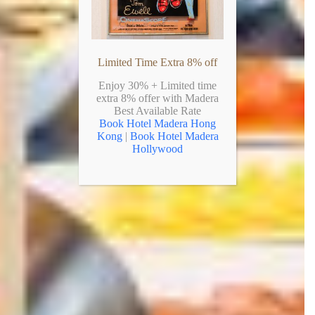
Limited Time Extra 8% off
Enjoy 30% + Limited time
extra 8% offer with Madera
Best Available Rate
Book Hotel Madera Hong
Kong
|
Book Hotel Madera
Hollywood