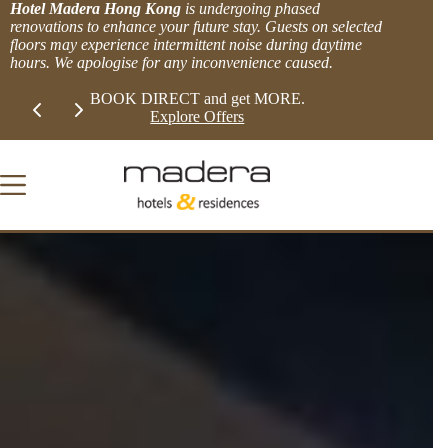
Skip
Hotel Madera Hong Kong
is undergoing phased
to
renovations to enhance your future stay. Guests on selected
content
floors may experience intermittent noise during daytime
hours. We apologise for any inconvenience caused.
Slide 1 of 2
LIMITED TIME EXTRA 8% OFFER!
BOOK DIRECT 
View more.
Explor