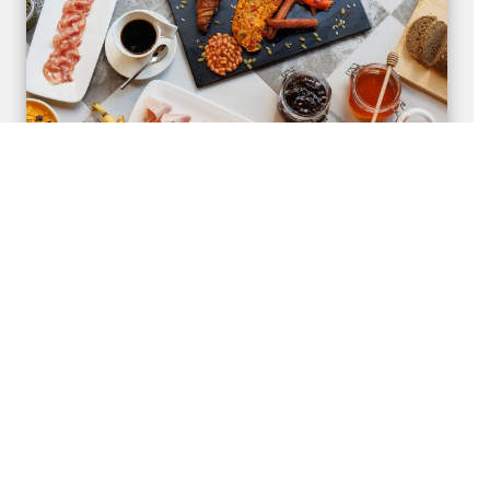
Stay with Breakfast
Complement your stay with a sumptuous semi-buffet
breakfast at Cafe Bonita.
Find Out More
Book Now