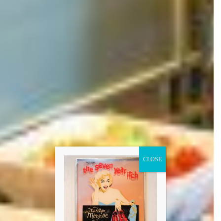
CLOSE