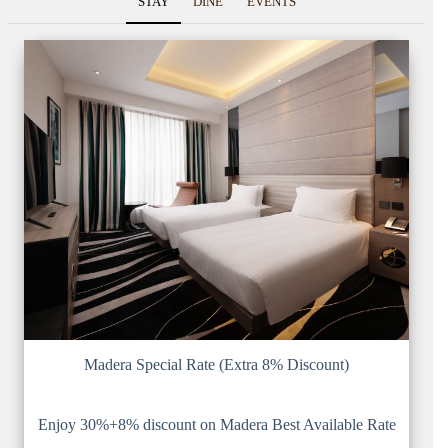
STAY
DINE
EVENTS
Madera Special Rate (Extra 8% Discount)
Enjoy 30%+8% discount on Madera Best Available Rate