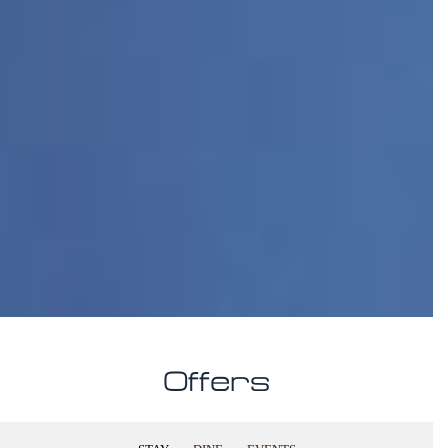
Offers