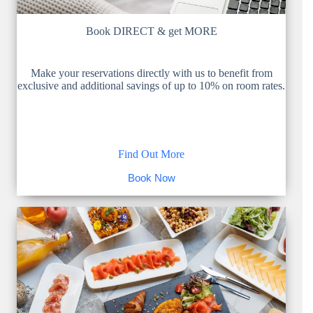
Book DIRECT & get MORE
Make your reservations directly with us to benefit from
exclusive and additional savings of up to 10% on room rates.
Find Out More
Book Now