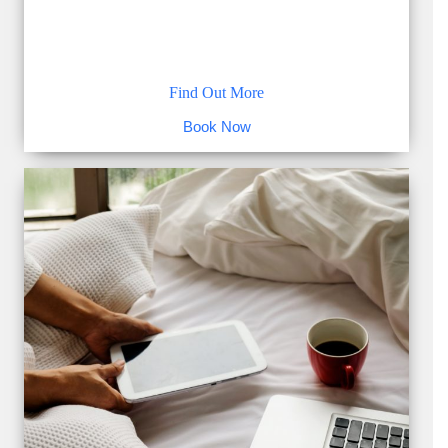
Find Out More
Book Now