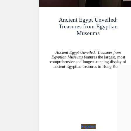
Ancient Egypt Unveiled:
Treasures from Egyptian
Museums
Ancient Egypt Unveiled: Treasures from
Egyptian Museums
features the largest, most
comprehensive and longest-running display of
ancient Egyptian treasures in Hong Kong.
Explore