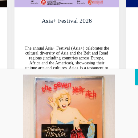
Asia+ Festival 2026
The annual Asia+ Festival (Asia+) celebrates the
cultural diversity of Asia and the Belt and Road
regions (including countries across Europe,
Africa and the Americas), showcasing their
unique arts and cultures. Asia+ is a testament to
the endless possibilities of cultural
d
collaborations through a variety of events
running from September to November,
including stage performances, exhibitions and
an outdoor carnival featuring top-notch artists
and troupes.
Explore