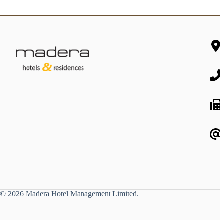
© 2026 Madera Hotel Management Limited.