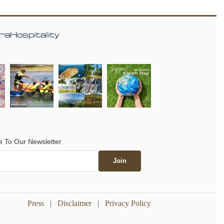
aHospitality
e To Our Newsletter
Press
|
Disclaimer
|
Privacy Policy