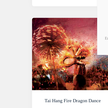
E
Tai Hang Fire Dragon Dance