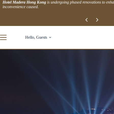
Skip
Hotel Madera Hong Kong
is undergoing phased renovations to enhan
to
inconvenience caused.
content
Slide 1 of 2
Hello, Guests