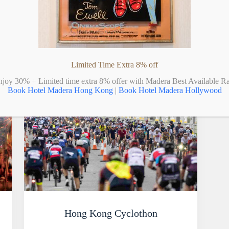
Limited Time Extra 8% off
njoy 30% + Limited time extra 8% offer with Madera Best Available Ra
Book Hotel Madera Hong Kong
|
Book Hotel Madera Hollywood
Hong Kong Cyclothon