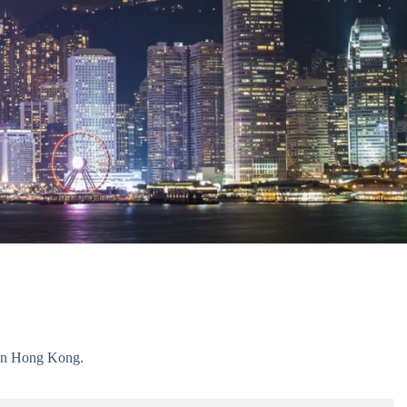
g in Hong Kong.