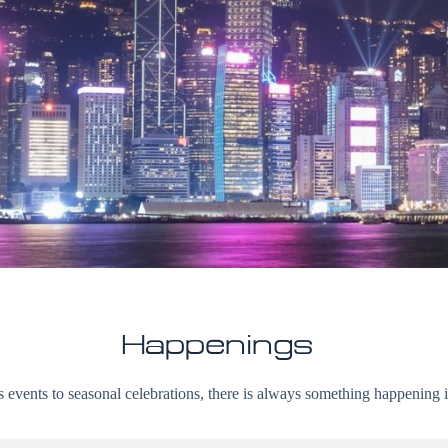
Happenings
 events to seasonal celebrations, there is always something happenin