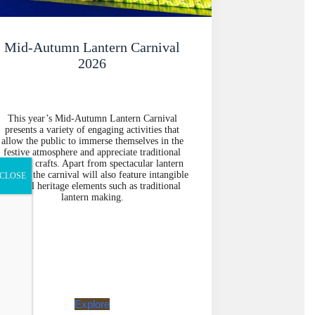
Mid-Autumn Lantern Carnival
2026
This year’s Mid-Autumn Lantern Carnival
presents a variety of engaging activities that
allow the public to immerse themselves in the
festive atmosphere and appreciate traditional
arts and crafts. Apart from spectacular lantern
isplays, the carnival will also feature intangible
CLOSE
cultural heritage elements such as traditional
lantern making.
Explore