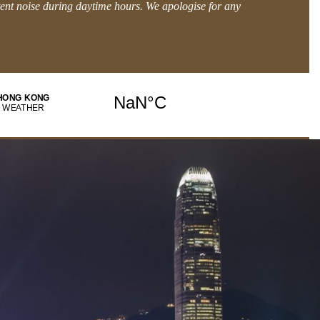
tent noise during daytime hours. We apologise for any
BOOK DIRECT and get MORE.
Explore Offers