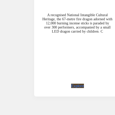
A recognised National Intangible Cultural
Heritage, the 67-metre fire dragon adorned with
12,000 burning incense sticks is paraded by
over 300 performers, accompanied by a small
LED dragon carried by children. C
Explore