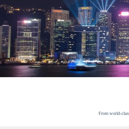
From world-class