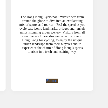
The Hong Kong Cyclothon invites riders from
around the globe to dive into an exhilarating
mix of sports and tourism. Feel the speed as you
cycle past iconic landmarks, bridges and tunnels
amidst stunning urban scenery. Visitors from all
over the world are also welcome to come to
Hong Kong for cycling, to enjoy the unique
urban landscape from their bicycles and to
experience the charm of Hong Kong’s sports
tourism in a fresh and exciting way.
Explore