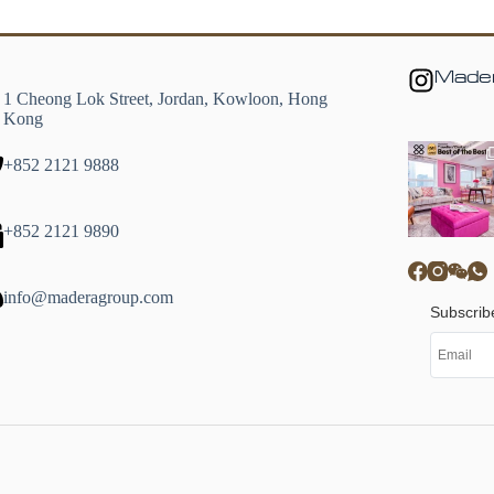
Mader
1 Cheong Lok Street, Jordan, Kowloon, Hong
Kong
+852 2121 9888
+852 2121 9890
info@maderagroup.com
Subscrib