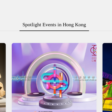
Spotlight Events in Hong Kong