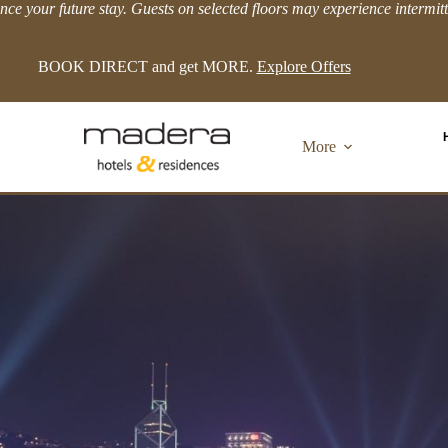
ce your future stay. Guests on selected floors may experience intermit
LIMITED TIME EXTRA 8% OFFER!
View more.
More