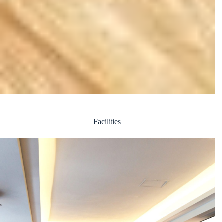
Facilities