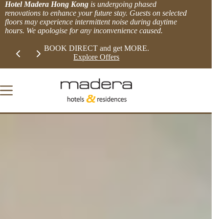
Skip
Hotel Madera Hong Kong
is undergoing phased
to
renovations to enhance your future stay. Guests on selected
content
floors may experience intermittent noise during daytime
hours. We apologise for any inconvenience caused.
Slide 1 of 2
LIMITED TIME EXTRA 8% OFFER!
BOOK DIRECT 
View more.
Explor