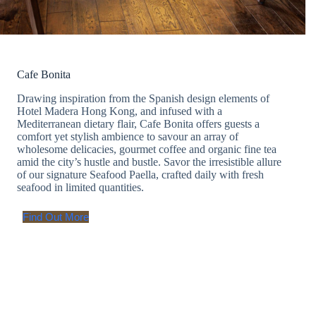
Cafe Bonita
Drawing inspiration from the Spanish design elements of
Hotel Madera Hong Kong, and infused with a
Mediterranean dietary flair, Cafe Bonita offers guests a
comfort yet stylish ambience to savour an array of
wholesome delicacies, gourmet coffee and organic fine tea
amid the city’s hustle and bustle. Savor the irresistible allure
of our signature Seafood Paella, crafted daily with fresh
seafood in limited quantities.
Find Out More