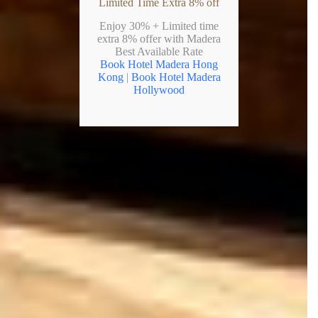
Limited Time Extra 8% off
Enjoy 30% + Limited time
extra 8% offer with Madera
Best Available Rate
Book Hotel Madera Hong
Kong
|
Book Hotel Madera
Hollywood