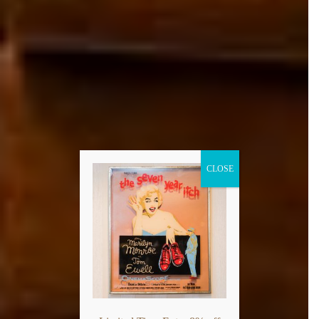
CLOSE