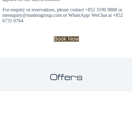
For enquiry or reservations, please contact +852 3190 9888 or
mrenquiry@maderagroup.com or WhatsApp/ WeChat at +852
6731 0764
Book Now
Offers
Slide 1 of 3