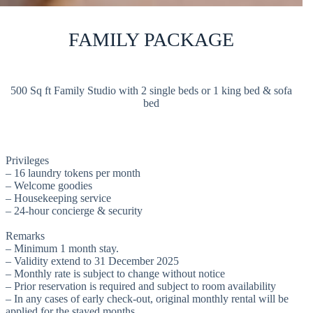
FAMILY PACKAGE
500 Sq ft Family Studio with 2 single beds or 1 king bed & sofa
bed
Privileges
– 16 laundry tokens per month
– Welcome goodies
– Housekeeping service
– 24-hour concierge & security
Remarks
– Minimum 1 month stay.
– Validity extend to 31 December 2025
– Monthly rate is subject to change without notice
– Prior reservation is required and subject to room availability
– In any cases of early check-out, original monthly rental will be
applied for the stayed months.