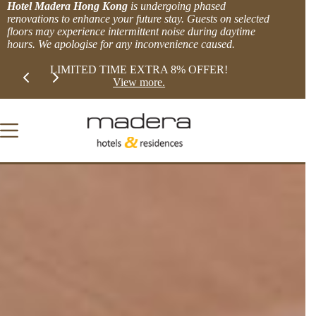
Skip
Hotel Madera Hong Kong
is undergoing phased
to
renovations to enhance your future stay. Guests on selected
content
floors may experience intermittent noise during daytime
hours. We apologise for any inconvenience caused.
Slide 2 of 2
XTRA 8% OFFER!
BOOK DIRECT and get MORE.
more.
Explore Offers