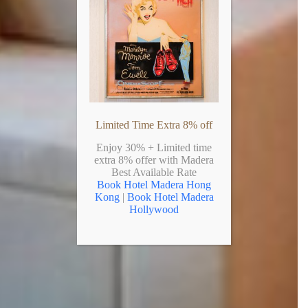
Limited Time Extra 8% off
Enjoy 30% + Limited time
extra 8% offer with Madera
Best Available Rate
Book Hotel Madera Hong
Kong
|
Book Hotel Madera
Hollywood