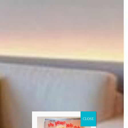
CLOSE