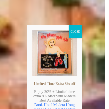
CLOSE
Limited Time Extra 8% off
Enjoy 30% + Limited time
extra 8% offer with Madera
Best Available Rate
Book Hotel Madera Hong