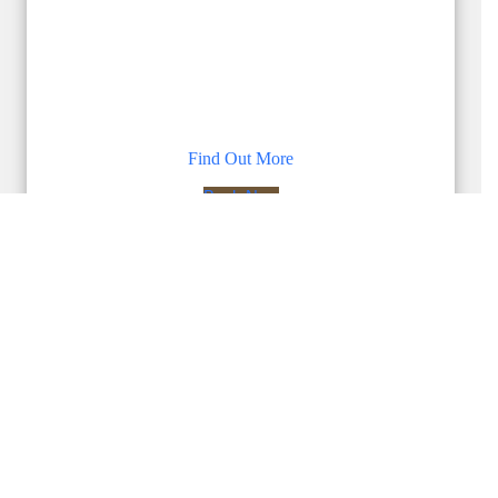
Find Out More
Book Now