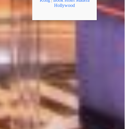
Kong
|
Book Hotel Madera
Hollywood