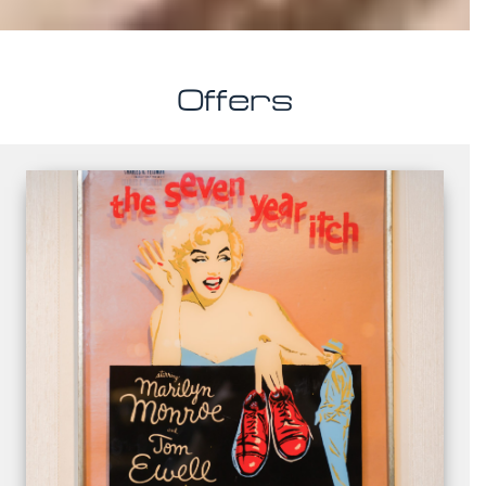
Offers