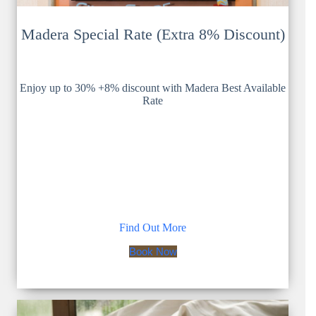
Madera Special Rate (Extra 8% Discount)
Enjoy up to 30% +8% discount with Madera Best Available
Rate
Find Out More
Book Now