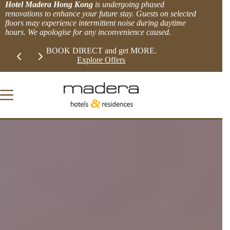
Skip
Hotel Madera Hong Kong
is undergoing phased
to
renovations to enhance your future stay. Guests on selected
content
floors may experience intermittent noise during daytime
hours. We apologise for any inconvenience caused.
Slide 1 of 2
LIMITED TIME EXTRA 8% OFFER!
BOOK DIRECT 
View more.
Explor