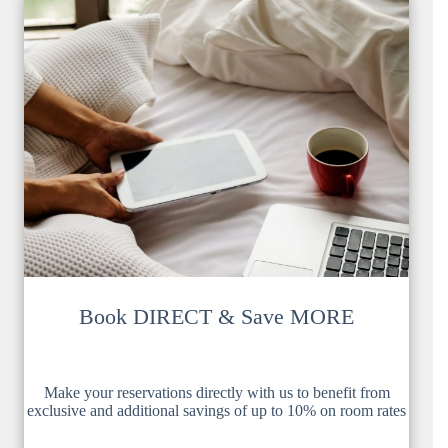
Book DIRECT & Save MORE
Make your reservations directly with us to benefit from
exclusive and additional savings of up to 10% on room rates