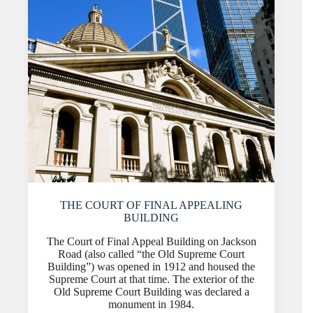
THE COURT OF FINAL APPEALING
BUILDING
The Court of Final Appeal Building on Jackson
Road (also called “the Old Supreme Court
Building”) was opened in 1912 and housed the
Supreme Court at that time. The exterior of the
Old Supreme Court Building was declared a
monument in 1984.