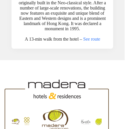
originally built in the Neo-classical style. After a
number of large-scale renovations, the building
now features an exquisite and unique blend of
Eastern and Western designs and is a prominent
landmark of Hong Kong. It was declared a
monument in 1995.
A 13-min walk from the hotel –
See route