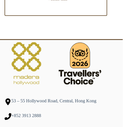
53 – 55 Hollywood Road, Central, Hong Kong
+852 3913 2888