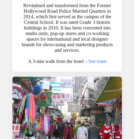
Revitalised and transformed from the Former
Hollywood Road Police Married Quarters in
2014, which first served as the campus of the
Central School. It was rated Grade 3 historic
buildings in 2010. It has been converted into
studio units, pop-up stores and co-working
spaces for international and local designer
brands for showcasing and marketing products
and services.
A 3-min walk from the hotel –
See route