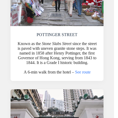
POTTINGER STREET
Known as the
Stone Slabs Street
since the street
is paved with uneven granite stone steps. It was
named in 1858 after Henry Pottinger, the first
Governor of Hong Kong, serving from 1843 to
1844. It is a Grade I historic building.
A 6-min walk from the hotel –
See route