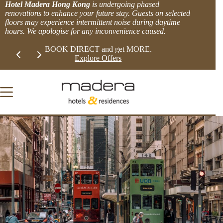
Skip
Hotel Madera Hong Kong
is undergoing phased
to
renovations to enhance your future stay. Guests on selected
content
floors may experience intermittent noise during daytime
hours. We apologise for any inconvenience caused.
Slide 1 of 2
LIMITED TIME EXTRA 8% OFFER!
BOOK DIRECT 
View more.
Explor