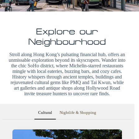
Explore our
Neighbourhood
Stroll along Hong Kong’s pulsating financial hub, offers an
unmissable exploration beyond its skyscrapers. Wander into
the chic SoHo district, where Michelin-starred restaurants
mingle with local eateries, buzzing bars, and cozy cafes.
History whispers through ancient temples, buildings and
rejuvenated cultural gems like PMQ and Tai Kwun, while
art galleries and antique shops along Hollywood Road
invite treasure hunters to uncover rare finds.
Cultural
Nightlife & Shopping