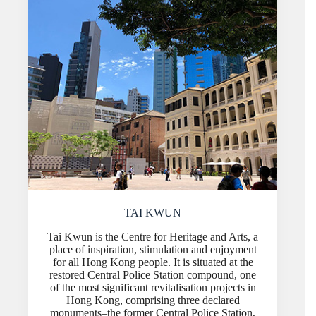
TAI KWUN
Tai Kwun is the Centre for Heritage and Arts, a
place of inspiration, stimulation and enjoyment
for all Hong Kong people. It is situated at the
restored Central Police Station compound, one
of the most significant revitalisation projects in
Hong Kong, comprising three declared
monuments–the former Central Police Station,