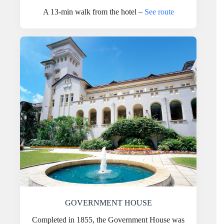
A 13-min walk from the hotel –
See route
GOVERNMENT HOUSE
Completed in 1855, the Government House was