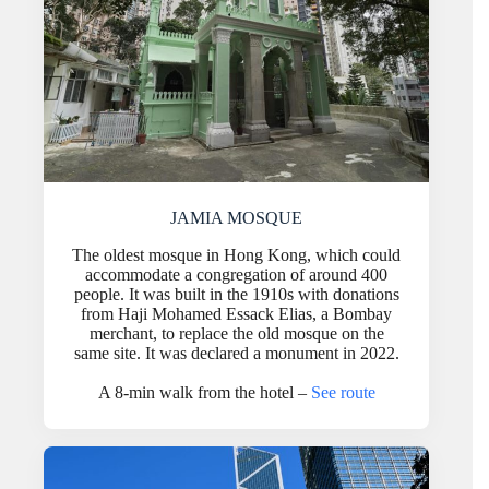
JAMIA MOSQUE
The oldest mosque in Hong Kong, which could
accommodate a congregation of around 400
people. It was built in the 1910s with donations
from Haji Mohamed Essack Elias, a Bombay
merchant, to replace the old mosque on the
same site. It was declared a monument in 2022.
A 8-min walk from the hotel –
See route