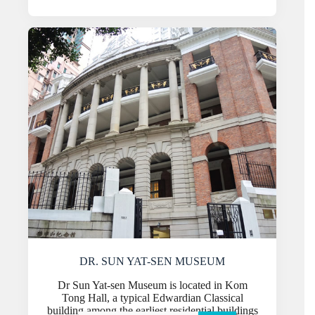
DR. SUN YAT-SEN MUSEUM
Dr Sun Yat-sen Museum is located in Kom
Tong Hall, a typical Edwardian Classical
building among the earliest residential buildings