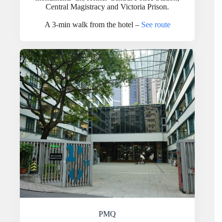
Central Magistracy and Victoria Prison.
A 3-min walk from the hotel –
See route
PMQ