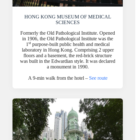
HONG KONG MUSEUM OF MEDICAL
SCIENCES
Formerly the Old Pathological Institute. Opened
in 1906, the Old Pathological Institute was the
st
1
purpose-built public health and medical
laboratory in Hong Kong. Comprising 2 upper
floors and a basement, the red-brick structure
was built in the Edwardian style. It was declared
a monument in 1990.
A 9-min walk from the hotel –
See route