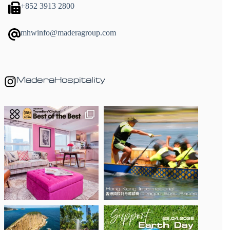
+852 3913 2800
mhwinfo@maderagroup.com
MaderaHospitality