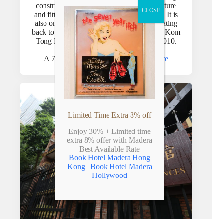
constructed with reinforced concrete structure
CLOSE
and fitted with concealed electrical wiring. It is
also one of the best-preserved buildings dating
th
back to the early 20
century Hong Kong. Kom
Tong Hall was declared a monument in 2010.
A 7-min walk from the hotel –
See route
Limited Time Extra 8% off
Enjoy 30% + Limited time
extra 8% offer with Madera
Best Available Rate
Book Hotel Madera Hong
Kong
|
Book Hotel Madera
Hollywood