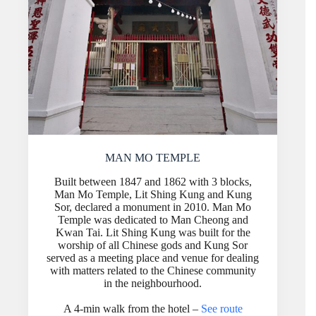
MAN MO TEMPLE
Built between 1847 and 1862 with 3 blocks,
Man Mo Temple, Lit Shing Kung and Kung
Sor, declared a monument in 2010. Man Mo
Temple was dedicated to Man Cheong and
Kwan Tai. Lit Shing Kung was built for the
worship of all Chinese gods and Kung Sor
served as a meeting place and venue for dealing
with matters related to the Chinese community
in the neighbourhood.
A 4-min walk from the hotel –
See route